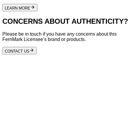
LEARN MORE
CONCERNS ABOUT AUTHENTICITY?
Please be in touch if you have any concerns about this
FernMark Licensee’s brand or products.
CONTACT US