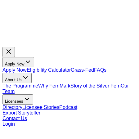
Apply Now
Apply Now
Eligibility Calculator
Grass-Fed
FAQs
About Us
The Programme
Why FernMark
Story of the Silver Fern
Our
Team
Licensees
Directory
Licensee Stories
Podcast
Export Storyteller
Contact Us
Login