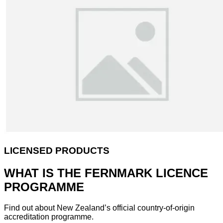
LICENSED PRODUCTS
WHAT IS THE FERNMARK LICENCE
PROGRAMME
Find out about New Zealand’s official country-of-origin
accreditation programme.