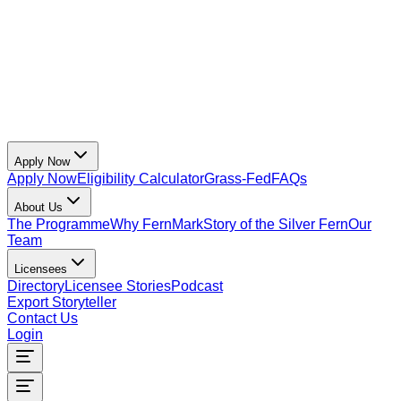
Apply Now
Apply Now
Eligibility Calculator
Grass-Fed
FAQs
About Us
The Programme
Why FernMark
Story of the Silver Fern
Our
Team
Licensees
Directory
Licensee Stories
Podcast
Export Storyteller
Contact Us
Login