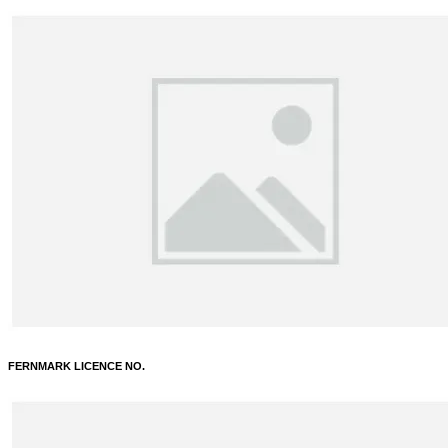
FERNMARK LICENCE NO.