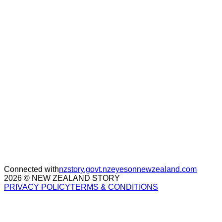
Connected with
nzstory.govt.nz
eyesonnewzealand.com
2026 © NEW ZEALAND STORY
PRIVACY POLICY
TERMS & CONDITIONS