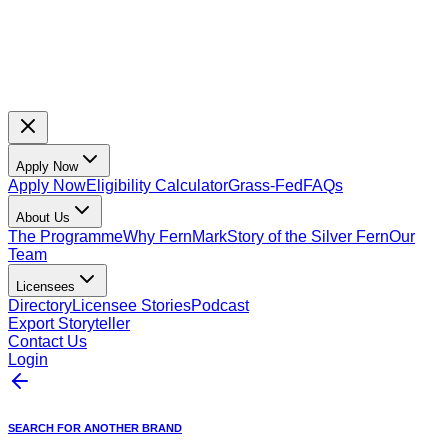
Apply Now
Apply Now
Eligibility Calculator
Grass-Fed
FAQs
About Us
The Programme
Why FernMark
Story of the Silver Fern
Our
Team
Licensees
Directory
Licensee Stories
Podcast
Export Storyteller
Contact Us
Login
SEARCH FOR ANOTHER BRAND