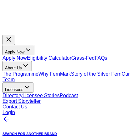
Apply Now
Apply Now
Eligibility Calculator
Grass-Fed
FAQs
About Us
The Programme
Why FernMark
Story of the Silver Fern
Our
Team
Licensees
Directory
Licensee Stories
Podcast
Export Storyteller
Contact Us
Login
SEARCH FOR ANOTHER BRAND