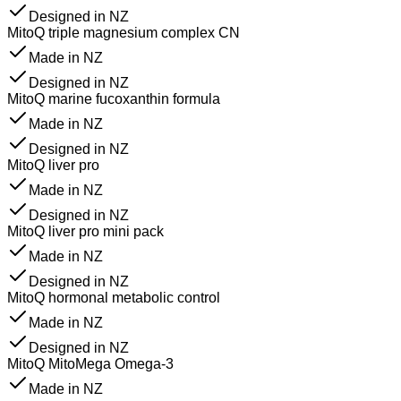
Designed in NZ
MitoQ triple magnesium complex CN
Made in NZ
Designed in NZ
MitoQ marine fucoxanthin formula
Made in NZ
Designed in NZ
MitoQ liver pro
Made in NZ
Designed in NZ
MitoQ liver pro mini pack
Made in NZ
Designed in NZ
MitoQ hormonal metabolic control
Made in NZ
Designed in NZ
MitoQ MitoMega Omega-3
Made in NZ