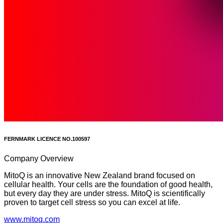
FERNMARK LICENCE NO.
100597
Company Overview
MitoQ is an innovative New Zealand brand focused on
cellular health. Your cells are the foundation of good health,
but every day they are under stress. MitoQ is scientifically
proven to target cell stress so you can excel at life.
www.mitoq.com