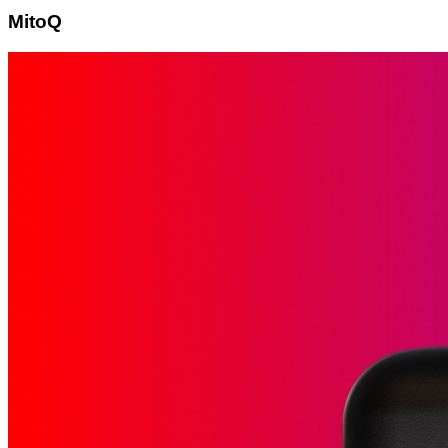
MitoQ