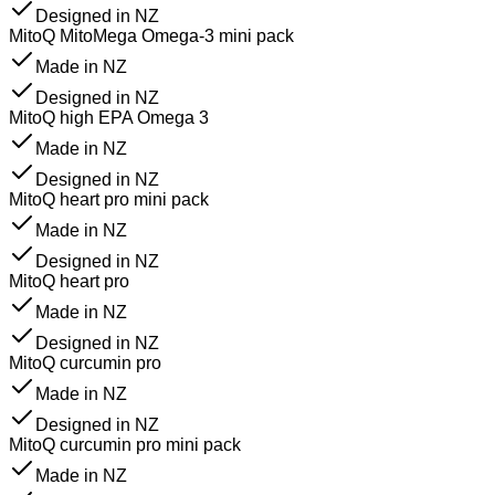
Designed in NZ
MitoQ MitoMega Omega-3 mini pack
Made in NZ
Designed in NZ
MitoQ high EPA Omega 3
Made in NZ
Designed in NZ
MitoQ heart pro mini pack
Made in NZ
Designed in NZ
MitoQ heart pro
Made in NZ
Designed in NZ
MitoQ curcumin pro
Made in NZ
Designed in NZ
MitoQ curcumin pro mini pack
Made in NZ