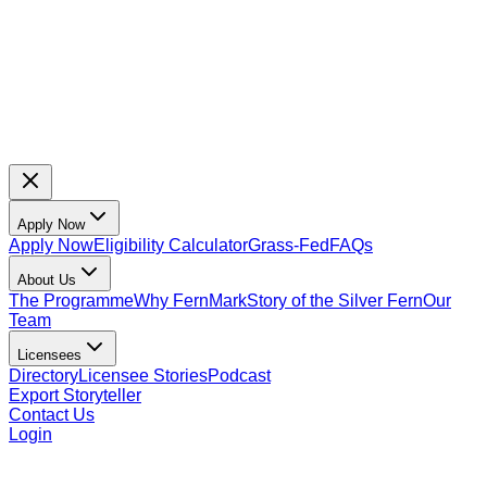
Apply Now
Apply Now
Eligibility Calculator
Grass-Fed
FAQs
About Us
The Programme
Why FernMark
Story of the Silver Fern
Our
Team
Licensees
Directory
Licensee Stories
Podcast
Export Storyteller
Contact Us
Login