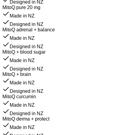
Designed in NZ
MitoQ pure 20 mg
Made in NZ
Designed in NZ
MitoQ adrenal + balance
Made in NZ
Designed in NZ
MitoQ + blood sugar
Made in NZ
Designed in NZ
MitoQ + brain
Made in NZ
Designed in NZ
MitoQ curcumin
Made in NZ
Designed in NZ
MitoQ derma + protect
Made in NZ