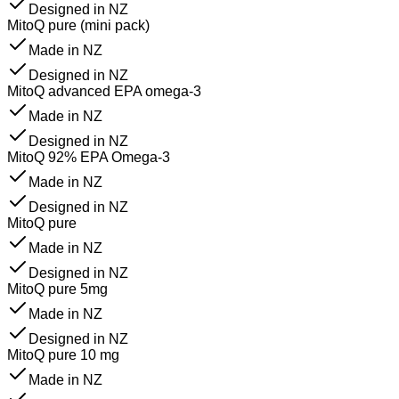
Designed in NZ
MitoQ pure (mini pack)
Made in NZ
Designed in NZ
MitoQ advanced EPA omega-3
Made in NZ
Designed in NZ
MitoQ 92% EPA Omega-3
Made in NZ
Designed in NZ
MitoQ pure
Made in NZ
Designed in NZ
MitoQ pure 5mg
Made in NZ
Designed in NZ
MitoQ pure 10 mg
Made in NZ