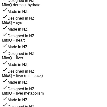
Designed in NZ
MitoQ derma + hydrate
Made in NZ
Designed in NZ
MitoQ + eye
Made in NZ
Designed in NZ
MitoQ + heart
Made in NZ
Designed in NZ
MitoQ + liver
Made in NZ
Designed in NZ
MitoQ + liver (mini pack)
Made in NZ
Designed in NZ
MitoQ + liver metabolism
Made in NZ
Designed in NZ