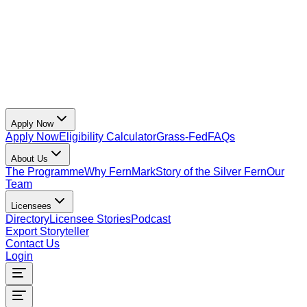
Apply Now
Apply Now
Eligibility Calculator
Grass-Fed
FAQs
About Us
The Programme
Why FernMark
Story of the Silver Fern
Our
Team
Licensees
Directory
Licensee Stories
Podcast
Export Storyteller
Contact Us
Login