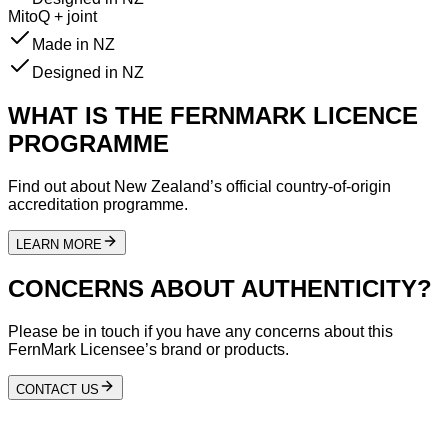
MitoQ + joint
Made in NZ
Designed in NZ
WHAT IS THE FERNMARK LICENCE
PROGRAMME
Find out about New Zealand’s official country-of-origin
accreditation programme.
LEARN MORE
CONCERNS ABOUT AUTHENTICITY?
Please be in touch if you have any concerns about this
FernMark Licensee’s brand or products.
CONTACT US