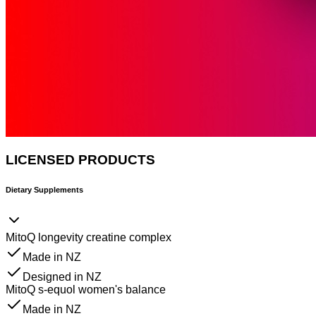
LICENSED PRODUCTS
Dietary Supplements
MitoQ longevity creatine complex
Made in NZ
Designed in NZ
MitoQ s-equol women's balance
Made in NZ