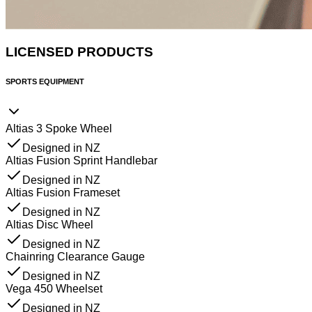
LICENSED PRODUCTS
SPORTS EQUIPMENT
Altias 3 Spoke Wheel
Designed in NZ
Altias Fusion Sprint Handlebar
Designed in NZ
Altias Fusion Frameset
Designed in NZ
Altias Disc Wheel
Designed in NZ
Chainring Clearance Gauge
Designed in NZ
Vega 450 Wheelset
Designed in NZ