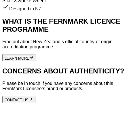
Altair 3-Spoke Wheel
Designed in NZ
WHAT IS THE FERNMARK LICENCE
PROGRAMME
Find out about New Zealand’s official country-of-origin
accreditation programme.
LEARN MORE
CONCERNS ABOUT AUTHENTICITY?
Please be in touch if you have any concerns about this
FernMark Licensee’s brand or products.
CONTACT US