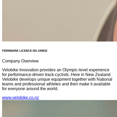
FERNMARK LICENCE NO.
100832
Company Overview
Velobike Innovation provides an Olympic-level experience
for performance-driven track-cyclists. Here in New Zealand
Velobike develops unique equipment together with National
teams and professional athletes and then make it available
for everyone around the world.
www.velobike.co.nz