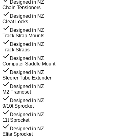
Designed in NZ
Chain Tensioners
Designed in NZ
Cleat Locks
Designed in NZ
Track Strap Mounts
Designed in NZ
Track Straps
Designed in NZ
Computer Saddle Mount
Designed in NZ
Steerer Tube Extender
Designed in NZ
M2 Frameset
Designed in NZ
9/10t Sprocket
Designed in NZ
11t Sprocket
Designed in NZ
Elite Sprocket