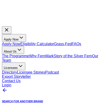
Apply Now
Apply Now
Eligibility Calculator
Grass-Fed
FAQs
About Us
The Programme
Why FernMark
Story of the Silver Fern
Our
Team
Licensees
Directory
Licensee Stories
Podcast
Export Storyteller
Contact Us
Login
SEARCH FOR ANOTHER BRAND