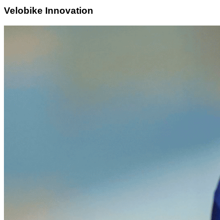
Velobike Innovation