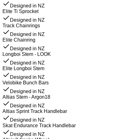
Designed in NZ
Elite Ti Sprocket
Designed in NZ
Track Chainrings
Designed in NZ
Elite Chainring
Designed in NZ
Longboi Stem - LOOK
Designed in NZ
Elite Longboi Stem
Designed in NZ
Velobike Bunch Bars
Designed in NZ
Altias Stem - Argon18
Designed in NZ
Altias Sprint Track Handlebar
Designed in NZ
Skat Endurance Track Handlebar
Designed in NZ