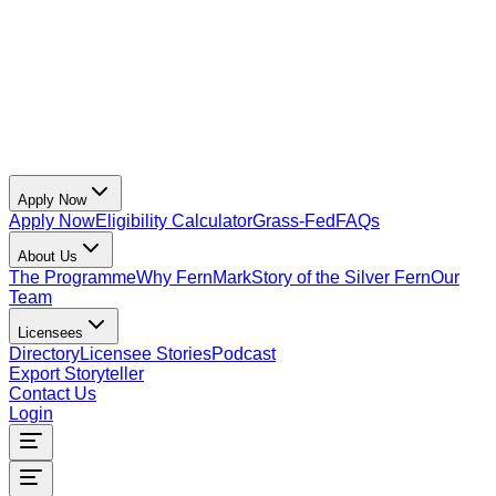
Apply Now
Apply Now
Eligibility Calculator
Grass-Fed
FAQs
About Us
The Programme
Why FernMark
Story of the Silver Fern
Our
Team
Licensees
Directory
Licensee Stories
Podcast
Export Storyteller
Contact Us
Login