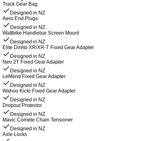
Track Gear Bag
Designed in NZ
Aero End Plugs
Designed in NZ
Wattbike Handlebar Screen Mount
Designed in NZ
Elite Direto XR/XR-T Fixed Gear Adapter
Designed in NZ
Neo 2T Fixed Gear Adapter
Designed in NZ
LeMond Fixed Gear Adapter
Designed in NZ
Wahoo Kickr Fixed Gear Adapter
Designed in NZ
Dropout Protector
Designed in NZ
Mavic Comete Chain Tensioner
Designed in NZ
Axle Locks