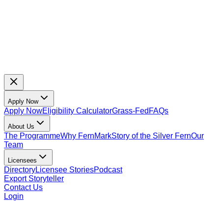
Apply Now
Apply Now
Eligibility Calculator
Grass-Fed
FAQs
About Us
The Programme
Why FernMark
Story of the Silver Fern
Our
Team
Licensees
Directory
Licensee Stories
Podcast
Export Storyteller
Contact Us
Login